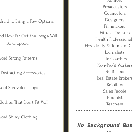
Authors
Broadcasters
Counselors
Designers
Afraid to Bring a Few Options
Filmmakers
Fitness Trainers
nd How Far Out the Image Will
Health Professiona
Be Cropped
Hospitality & Tourism Di
Journalists
void Strong Patterns
Life Coaches
Non-Profit Worker
Politicians
 Distracting Accessories
Real Estate Broker
Retailers
void Sleeveless Tops
Sales People
Therapists
lothes That Don't Fit Well
Teachers
---------------------
void Shiny Clothing
No Background Bu