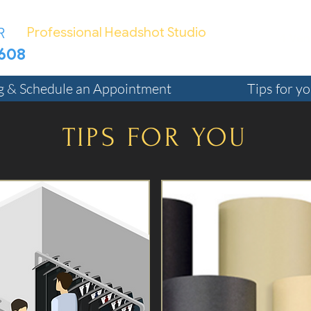
R
Professional Headshot Studio
4 Ven
7608
TED@Bizphotographer.com
ng & Schedule an Appointment
Tips for y
TIPS FOR YOU