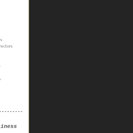
ls
rectors
s
s
---------
siness