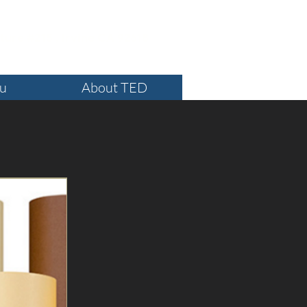
ture #215 , Irvine CA 92618
ou
About TED