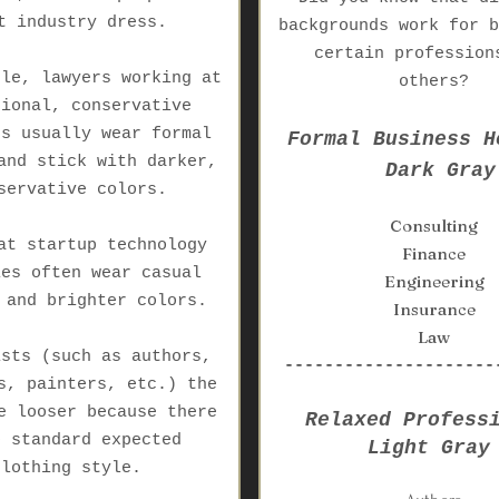
t industry dress.
backgrounds work for b
certain profession
ple, lawyers working at
others?
tional, conservative
es usually wear formal
Formal Business H
and stick with darker,
Dark Gray
servative colors.
Consulting
at startup technology
Finance
ies often wear casual
Engineering
 and brighter colors.
Insurance
Law
ists (such as authors,
---------------------
s, painters, etc.) the
e looser because there
Relaxed Profess
o standard expected
Light Gray
clothing style.