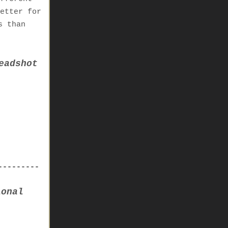
etter for
s than
eadshot
---------
ional