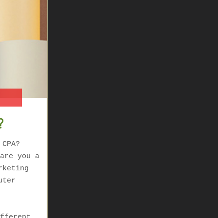
?
 CPA?
are you a
rketing
uter
fferent