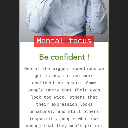
Mental focus
Be confident !
One of the biggest questions we
get is how to look more
confident on camera. Some
people worry that their eyes
look too wide, others that
their expression looks
unnatural, and still others
(especially people who look
young) that they won’t project