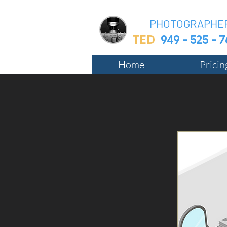
BIZ
PHOTOGRAPHE
TED
949 - 525 - 
Home
Prici