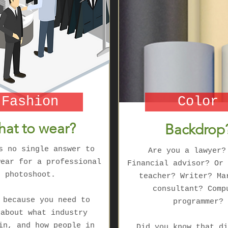
Fashion
Color
at to wear?
Backdrop
s no single answer to
Are you a lawyer?
wear for a professional
Financial advisor? Or 
photoshoot.
teacher? Writer? Ma
consultant? Comp
 because you need to
programmer?
 about what industry
in, and how people in
Did you know that di