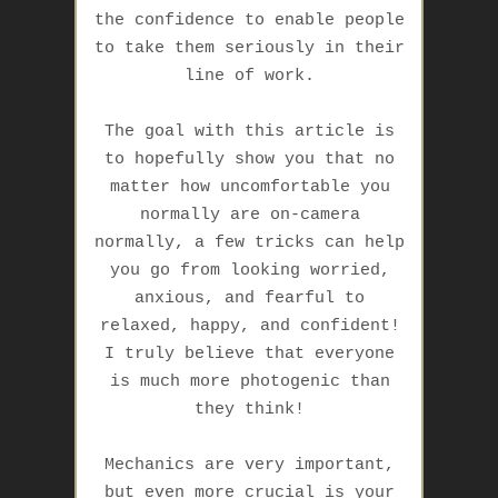
the confidence to enable people
to take them seriously in their
line of work.
The goal with this article is
to hopefully show you that no
matter how uncomfortable you
normally are on-camera
normally, a few tricks can help
you go from looking worried,
anxious, and fearful to
relaxed, happy, and confident!
I truly believe that
everyone
is much more photogenic than
they think
!
Mechanics are very important,
but even more crucial is your