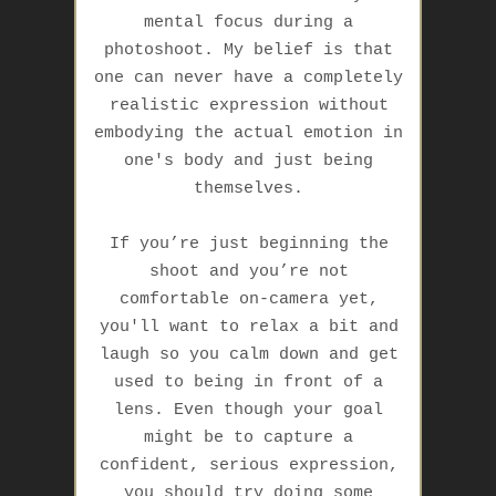
mental focus during a
photoshoot. My belief is that
one can never have a completely
realistic expression without
embodying the actual emotion in
one's body and
just being
themselves
.
If you’re just beginning the
shoot and you’re not
comfortable on-camera yet,
you'll want to relax a bit and
laugh so you calm down and get
used to being in front of a
lens. Even though your goal
might be to capture a
confident, serious expression,
you should try doing some