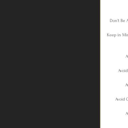
Don't Be 
Keep in Mi
A
Avoid
A
Avoid C
A