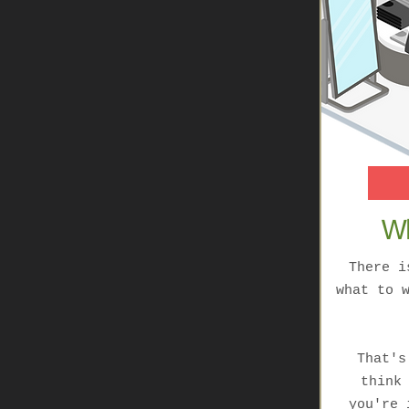
Wh
There i
what to 
That's
think
you're 