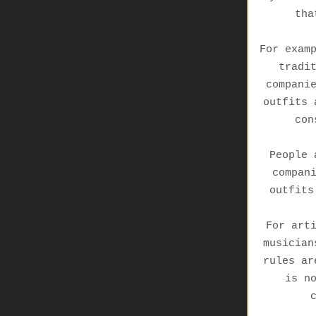
tha
For exam
tradi
compani
outfits 
con
People 
compan
outfits
For art
musician
rules ar
is n