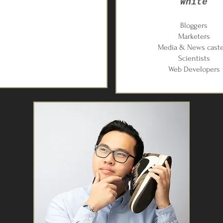
White
Bloggers
​Marketers
Media & News caste
Scientists
Web Developers