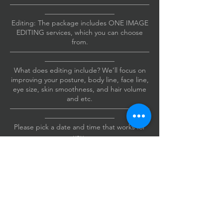
————————————————————
——————————
Editing: The package includes ONE IMAGE
EDITING services, which you can choose
from.
————————————————————
——————————
What does editing include? We’ll focus on
improving your posture, body line, face line,
eye size, skin smoothness, and hair volume
and etc.
————————————————————
——————————
Please pick a date and time that works for
you.
Also, please include your cell phone
number when you book.
If I need to reach you, I’ll send you a text.
Thanks!
————————————————————
——————————
The studio is conveniently located just a mile
from the Irvine Spectrum Business Center.
Address: 4 Venture #215, Irvine, CA 92618.