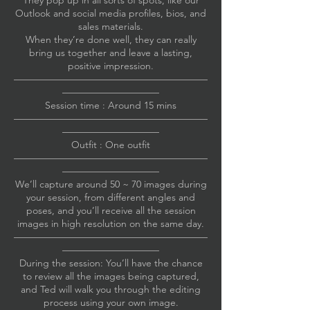
They pop up in all sorts of spots, like our
Outlook and social media profiles, bios, and
sales materials.
When they’re done well, they can really
bring us together and leave a lasting,
positive impression.
————————————————————
——————————
Session time : Around 15 mins
————————————————————
——————————
Outfit : One outfit
————————————————————
——————————
We’ll capture around 50 ~ 70 images during
your session, from different angles and
poses, and you’ll receive all the session
images in high resolution on the same day.
————————————————————
——————————
During the session: You’ll have the chance
to review all the images being captured,
and Ted will walk you through the editing
process using your own image.