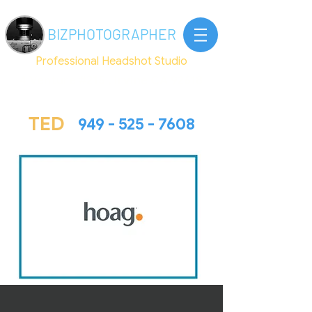
BIZ
PHOTOGRAPHER
Professional Headshot Studio
4 Venture #215 , Irvine CA 92618
TED@Bizphotographer.com
TED
949 - 525 - 7608