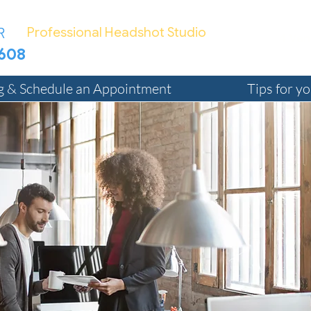
R
Professional Headshot Studio
4 Ven
7608
TED@Bizphotographer.com
ng & Schedule an Appointment
Tips for y