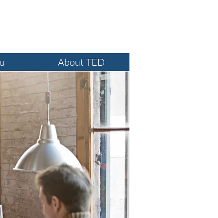
ture #215 , Irvine CA 92618
ou
About TED