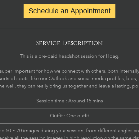
Schedule an Appointment
Service Description
This is a pre-paid headshot session for Hoag.
————————————————————————————
uper important for how we connect with others, both internally
sorts of spots, like our Outlook and social media profiles, bios, 
 well, they can really bring us together and leave a lasting, po
————————————————————————————
Session time : Around 15 mins
————————————————————————————
Outfit : One outfit
————————————————————————————
nd 50 ~ 70 images during your session, from different angles an
eceive all the session images in high resolution on the same da