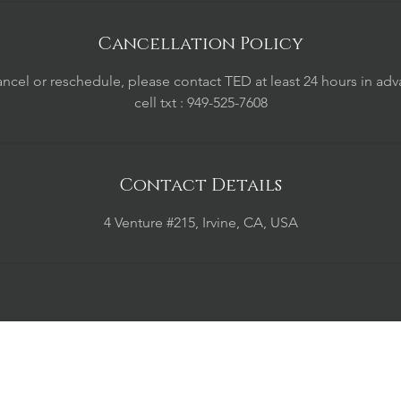
Cancellation Policy
ancel or reschedule, please contact TED at least 24 hours in adv
cell txt : 949-525-7608
Contact Details
4 Venture #215, Irvine, CA, USA