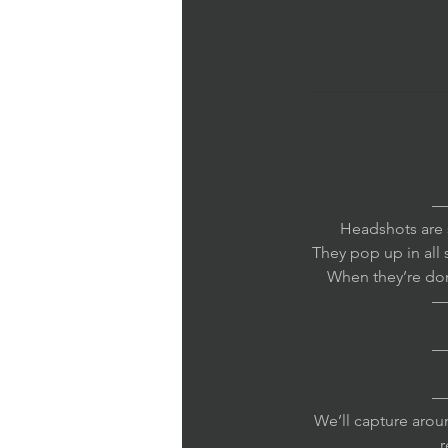
—
Headshots are s
They pop up in all 
When they’re done
—
—
—
We’ll capture arou
r