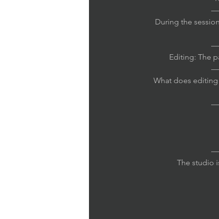
—
During the session
—
Editing: The 
—
What does editing i
—
—
The studio i