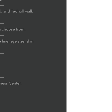
—
, and Ted will walk
—
n choose from.
—
line, eye size, skin
—
—
iness Center.