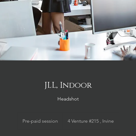
JLL, Indoor
Headshot
Pre-
paid
Pre-paid session
4 Venture #215 , Irvine
session