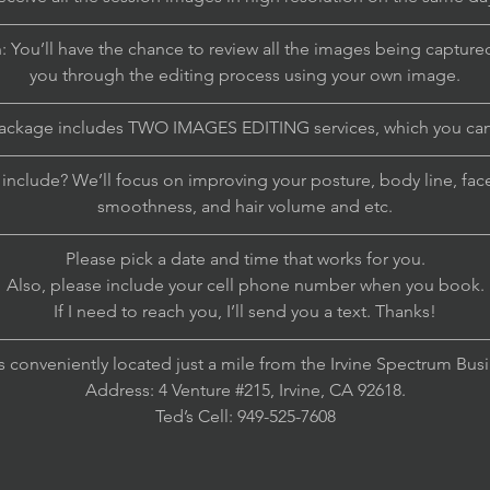
————————————————————————————
: You’ll have the chance to review all the images being captured
you through the editing process using your own image.
————————————————————————————
package includes TWO IMAGES EDITING services, which you ca
————————————————————————————
nclude? We’ll focus on improving your posture, body line, face 
smoothness, and hair volume and etc.
————————————————————————————
Please pick a date and time that works for you.
Also, please include your cell phone number when you book.
If I need to reach you, I’ll send you a text. Thanks!
————————————————————————————
s conveniently located just a mile from the Irvine Spectrum Bus
Address: 4 Venture #215, Irvine, CA 92618.
Ted’s Cell: 949-525-7608