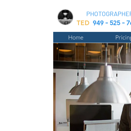
BIZ
PHOTOGRAPHE
TED
949 - 525 - 
Home
Prici