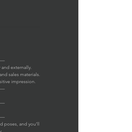
—
 and externally.
and sales materials.
sitive impression.
—
—
—
d poses, and you’ll
y.