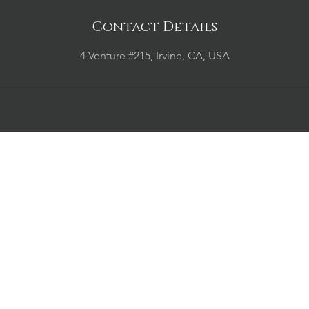
Contact Details
4 Venture #215, Irvine, CA, USA