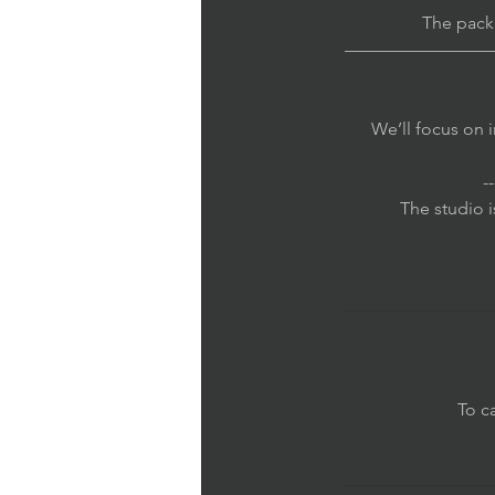
The pack
————————
We’ll focus on i
--
The studio i
To c