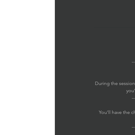
--
During the session
you’
--
You’ll have the 
--