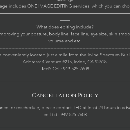
age includes ONE IMAGE EDITING services, which you can cho
————————————————————————————
——
What does editing include?
mproving your posture, body line, face line, eye size, skin smoo
volume and etc.
-----------------------------------------------------------------------------------------
s conveniently located just a mile from the Irvine Spectrum Bus
Address: 4 Venture #215, Irvine, CA 92618.
Cancellation Policy
ancel or reschedule, please contact TED at least 24 hours in adv
cell txt : 949-525-7608