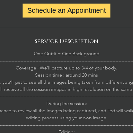
Schedule an Appointment
Service Description
One Outfit + One Back ground
-----------------------------------------------------------------------------------------
Coverage : We’ll capture up to 3/4 of your body.
Session time : around 20 mins
, you’ll get to see all the images being taken from different an
ll receive all the session images in high resolution on the same
-----------------------------------------------------------------------------------------
During the session:
chance to review all the images being captured, and Ted will wal
editing process using your own image.
-----------------------------------------------------------------------------------------
Editing: