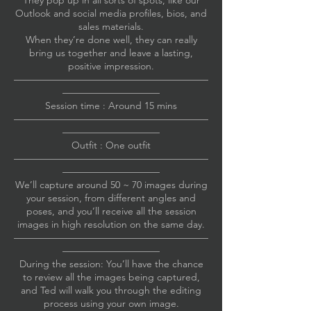
They pop up in all sorts of spots, like our
Outlook and social media profiles, bios, and
sales materials.
When they’re done well, they can really
bring us together and leave a lasting,
positive impression.
————————————————————
——————————
Session time : Around 15 mins
————————————————————
——————————
Outfit : One outfit
————————————————————
——————————
We’ll capture around 50 ~ 70 images during
your session, from different angles and
poses, and you’ll receive all the session
images in high resolution on the same day.
————————————————————
——————————
During the session: You’ll have the chance
to review all the images being captured,
and Ted will walk you through the editing
process using your own image.