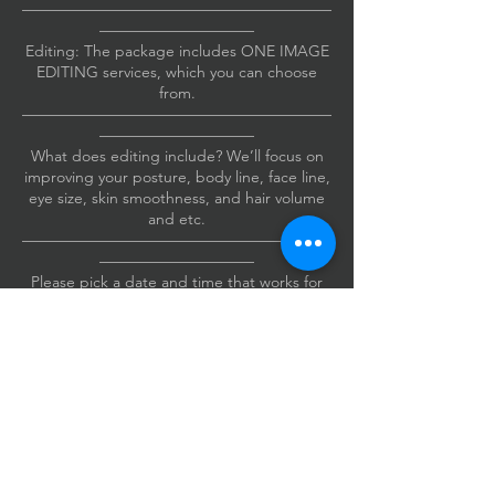
————————————————————
——————————
Editing: The package includes ONE IMAGE
EDITING services, which you can choose
from.
————————————————————
——————————
What does editing include? We’ll focus on
improving your posture, body line, face line,
eye size, skin smoothness, and hair volume
and etc.
————————————————————
——————————
Please pick a date and time that works for
you.
Also, please include your cell phone
number when you book.
If I need to reach you, I’ll send you a text.
Thanks!
————————————————————
——————————
The studio is conveniently located just a mile
from the Irvine Spectrum Business Center.
Address: 4 Venture #215, Irvine, CA 92618.