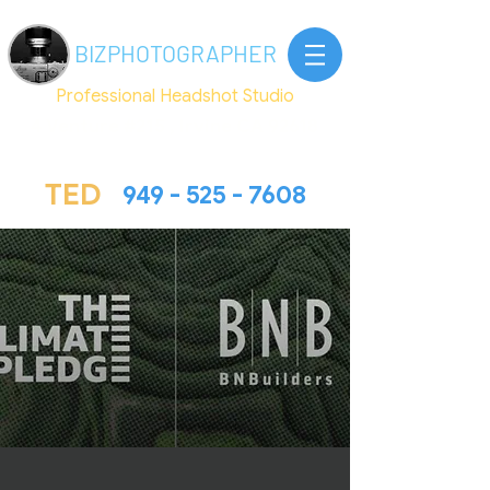
BIZ
PHOTOGRAPHER
Professional Headshot Studio
4 Venture #215 , Irvine CA 92618
TED@Bizphotographer.com
TED
949 - 525 - 7608